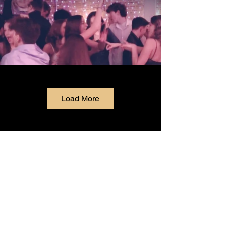
Load More
& Grotto
McDonagh's Pub
Experience that Irish charm when you walk
through our doors at McDonagh's Pub &
Restaurant. ☘️ We are located in the heart of
downtown Keyport, where we are known for our
cold beer, delicious food, and beautiful private
event space.