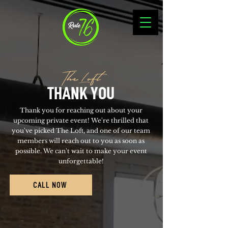
The Loft
THANK YOU
Thank you for reaching out about your
upcoming private event! We're thrilled that
you've picked The Loft, and one of our team
members will reach out to you as soon as
possible. We can't wait to make your event
unforgettable!
CALL NOW