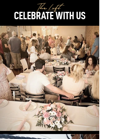
The Loft
CELEBRATE WITH US